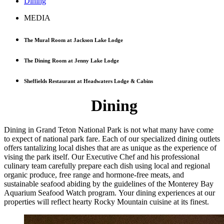
Dining
MEDIA
The Mural Room at Jackson Lake Lodge
The Dining Room at Jenny Lake Lodge
Sheffields Restaurant at Headwaters Lodge & Cabins
Dining
Dining in Grand Teton National Park is not what many have come
to expect of national park fare. Each of our specialized dining outlets
offers tantalizing local dishes that are as unique as the experience of
vising the park itself. Our Executive Chef and his professional
culinary team carefully prepare each dish using local and regional
organic produce, free range and hormone-free meats, and
sustainable seafood abiding by the guidelines of the Monterey Bay
Aquarium Seafood Watch program. Your dining experiences at our
properties will reflect hearty Rocky Mountain cuisine at its finest.