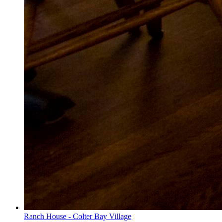
Ranch House - Colter Bay Village