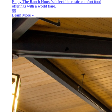
Enjoy The Ranch House's delectable rustic comfort food
offerings with a world flare.
$$
Learn More »