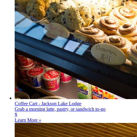
Coffee Cart - Jackson Lake Lodge
Grab a morning latte, pastry, or sandwich to-go
$
Learn More »