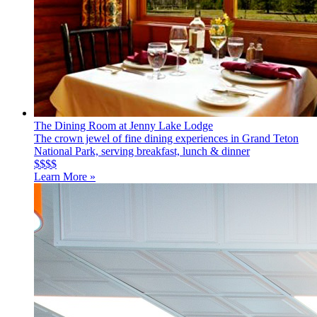
The Dining Room at Jenny Lake Lodge
The crown jewel of fine dining experiences in Grand Teton
National Park, serving breakfast, lunch & dinner
$$$$
Learn More »