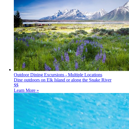
Outdoor Dining Excursions - Multiple Locations
Dine outdoors on Elk Island or along the Snake River
$$
Learn More »