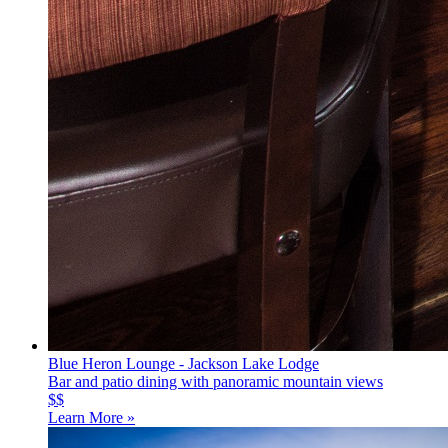
Blue Heron Lounge - Jackson Lake Lodge
Bar and patio dining with panoramic mountain views
$$
Learn More »