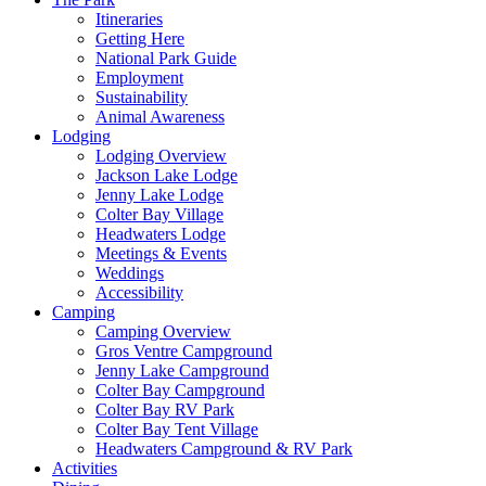
Itineraries
Getting Here
National Park Guide
Employment
Sustainability
Animal Awareness
Lodging
Lodging Overview
Jackson Lake Lodge
Jenny Lake Lodge
Colter Bay Village
Headwaters Lodge
Meetings & Events
Weddings
Accessibility
Camping
Camping Overview
Gros Ventre Campground
Jenny Lake Campground
Colter Bay Campground
Colter Bay RV Park
Colter Bay Tent Village
Headwaters Campground & RV Park
Activities