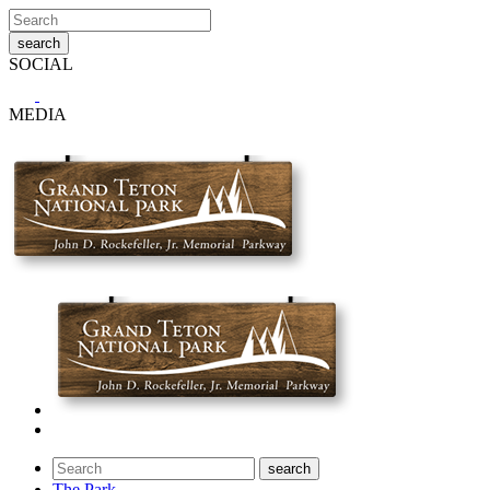
SOCIAL
MEDIA
The Park