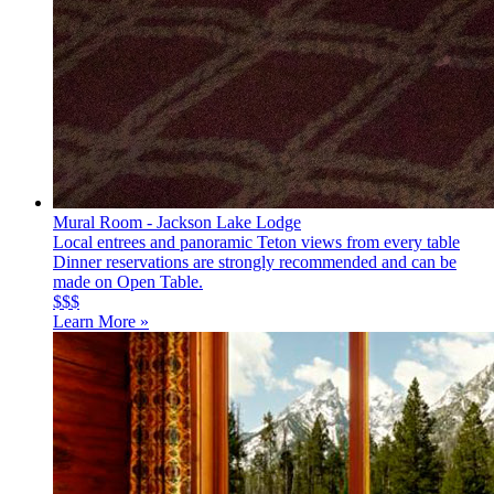
Mural Room - Jackson Lake Lodge
Local entrees and panoramic Teton views from every table
Dinner reservations are strongly recommended and can be
made on Open Table.
$$$
Learn More »