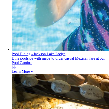
Pool Dining - Jackson Lake Lodge
Dine poolside with made-to-order casual Mexican fare at our
Pool Cantina
$$
Learn More »