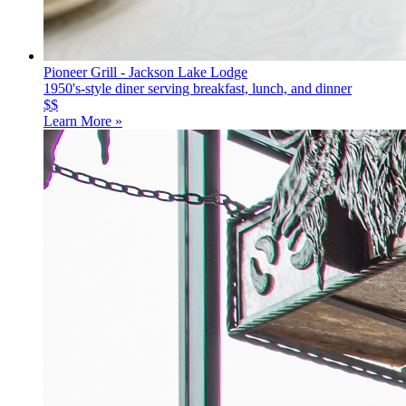
Pioneer Grill - Jackson Lake Lodge
1950's-style diner serving breakfast, lunch, and dinner
$$
Learn More »