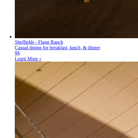
Sheffields - Flagg Ranch
Casual dining for breakfast, lunch, & dinner
$$
Learn More »