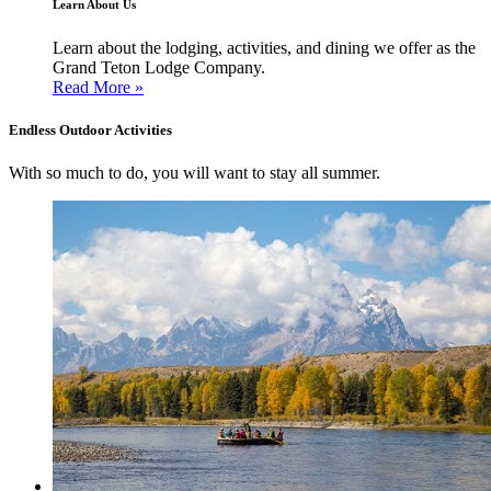
Learn About Us
Learn about the lodging, activities, and dining we offer as the
Grand Teton Lodge Company.
Read More »
Endless Outdoor Activities
With so much to do, you will want to stay all summer.