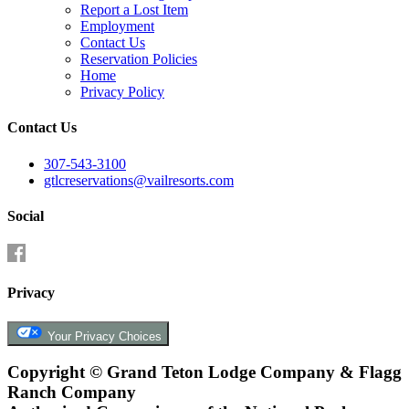
Report a Lost Item
Employment
Contact Us
Reservation Policies
Home
Privacy Policy
Contact Us
307-543-3100
gtlcreservations@vailresorts.com
Social
Privacy
Your Privacy Choices
Copyright ©
Grand Teton Lodge Company & Flagg
Ranch Company