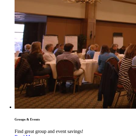
Groups & Events
Find great group and event savings!