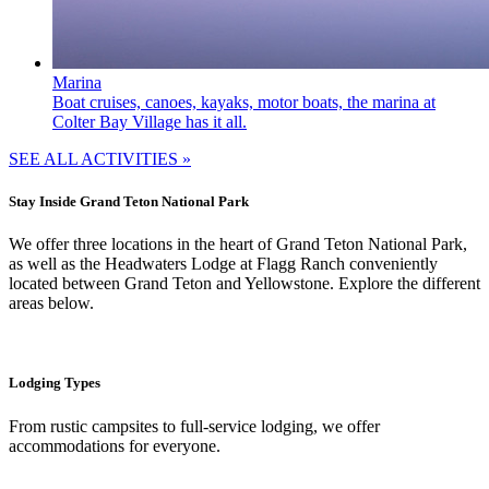
Marina
Boat cruises, canoes, kayaks, motor boats, the marina at
Colter Bay Village has it all.
SEE ALL ACTIVITIES »
Stay Inside Grand Teton National Park
We offer three locations in the heart of Grand Teton National Park,
as well as the Headwaters Lodge at Flagg Ranch conveniently
located between Grand Teton and Yellowstone. Explore the different
areas below.
Lodging Types
From rustic campsites to full-service lodging, we offer
accommodations for everyone.