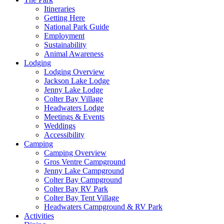
Itineraries
Getting Here
National Park Guide
Employment
Sustainability
Animal Awareness
Lodging
Lodging Overview
Jackson Lake Lodge
Jenny Lake Lodge
Colter Bay Village
Headwaters Lodge
Meetings & Events
Weddings
Accessibility
Camping
Camping Overview
Gros Ventre Campground
Jenny Lake Campground
Colter Bay Campground
Colter Bay RV Park
Colter Bay Tent Village
Headwaters Campground & RV Park
Activities