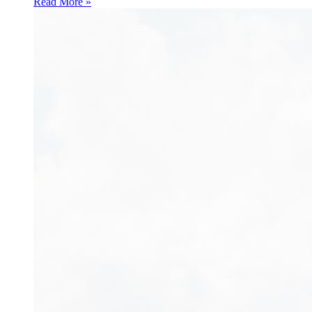
Read More »