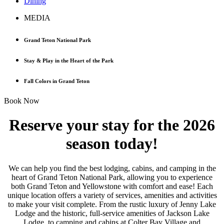
Dining
MEDIA
Grand Teton National Park
Stay & Play in the Heart of the Park
Fall Colors in Grand Teton
Book Now
Reserve your stay for the 2026
season today!
We can help you find the best lodging, cabins, and camping in the
heart of Grand Teton National Park, allowing you to experience
both Grand Teton and Yellowstone with comfort and ease! Each
unique location offers a variety of services, amenities and activities
to make your visit complete. From the rustic luxury of Jenny Lake
Lodge and the historic, full-service amenities of Jackson Lake
Lodge, to camping and cabins at Colter Bay Village and