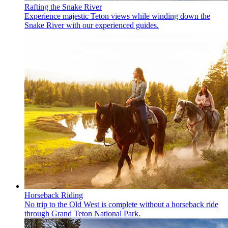
Rafting the Snake River
Experience majestic Teton views while winding down the
Snake River with our experienced guides.
Horseback Riding
No trip to the Old West is complete without a horseback ride
through Grand Teton National Park.