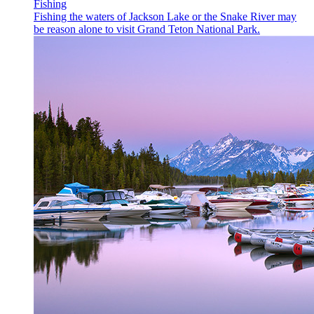
Fishing
Fishing the waters of Jackson Lake or the Snake River may
be reason alone to visit Grand Teton National Park.