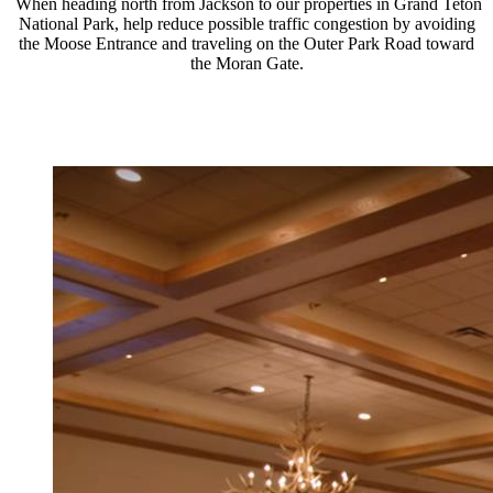
When heading north from Jackson to our properties in Grand Teton
National Park, help reduce possible traffic congestion by avoiding
the Moose Entrance and traveling on the Outer Park Road toward
the Moran Gate.