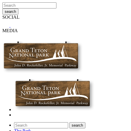
SOCIAL
MEDIA
The Park