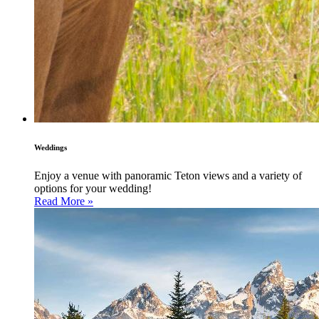
Weddings
Enjoy a venue with panoramic Teton views and a variety of
options for your wedding!
Read More »