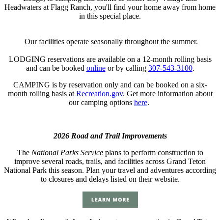
Headwaters at Flagg Ranch, you'll find your home away from home
in this special place.
Our facilities operate seasonally throughout the summer.
LODGING reservations are available on a 12-month rolling basis
and can be booked
online
or by calling
307-543-3100
.
CAMPING is by reservation only and can be booked on a six-
month rolling basis at
Recreation.gov
. Get more information about
our camping options
here
.
2026 Road and Trail Improvements
The
National Parks Service
plans to perform construction to
improve several roads, trails, and facilities across Grand Teton
National Park this season. Plan your travel and adventures according
to closures and delays listed on their website.