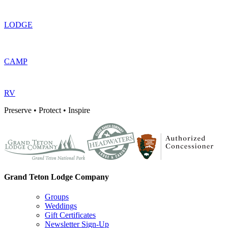
LODGE
CAMP
RV
Preserve • Protect • Inspire
Grand Teton Lodge Company
Groups
Weddings
Gift Certificates
Newsletter Sign-Up